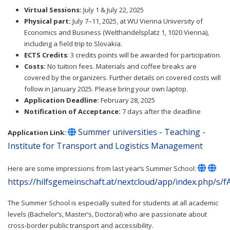
Virtual Sessions:
July 1 & July 22, 2025
Physical part:
July 7–11, 2025, at WU Vienna University of
Economics and Business (Welthandelsplatz 1, 1020 Vienna),
including a field trip to Slovakia.
ECTS Credits
: 3 credits points will be awarded for participation.
Costs:
No tuition fees. Materials and coffee breaks are
covered by the organizers. Further details on covered costs will
follow in January 2025. Please bring your own laptop.
Application Deadline:
February 28, 2025
Notification of Acceptance:
7 days after the deadline
Summer universities - Teaching -
Application Link:
Institute for Transport and Logistics Management
Here are some impressions from last year’s Summer School:
https://hilfsgemeinschaft.at/nextcloud/app/index.php/s/
The Summer School is especially suited for students at all academic
levels (Bachelor’s, Master’s, Doctoral) who are passionate about
cross-border public transport and accessibility.