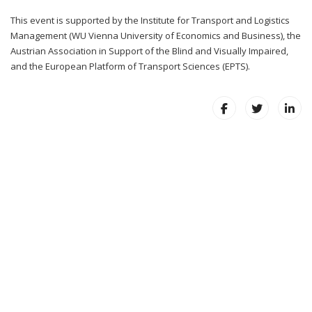
This event is supported by the Institute for Transport and Logistics
Management (WU Vienna University of Economics and Business), the
Austrian Association in Support of the Blind and Visually Impaired,
and the European Platform of Transport Sciences (EPTS).