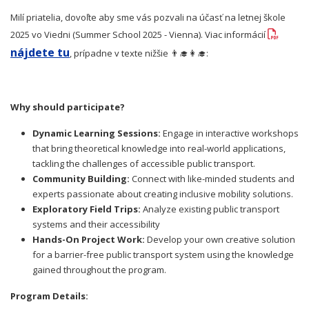
Milí priatelia, dovoľte aby sme vás pozvali na účasť na letnej škole
2025 vo Viedni (Summer School 2025 - Vienna). Viac informácií
nájdete tu
, prípadne v texte nižšie 👨‍🎓👩‍🎓:
Why should participate?
Dynamic Learning Sessions:
Engage in interactive workshops
that bring theoretical knowledge into real-world applications,
tackling the challenges of accessible public transport.
Community Building:
Connect with like-minded students and
experts passionate about creating inclusive mobility solutions.
Exploratory Field Trips:
Analyze existing public transport
systems and their accessibility
Hands-On Project Work:
Develop your own creative solution
for a barrier-free public transport system using the knowledge
gained throughout the program.
Program Details: