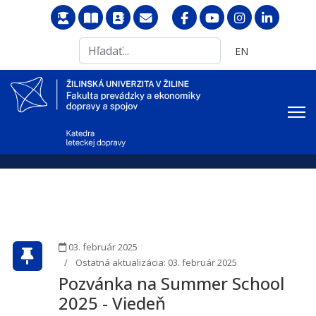
Search
Vyberte váš jazyk
EN
...
03. február 2025
Ostatná aktualizácia: 03. február 2025
Pozvánka na Summer School
2025 - Viedeň